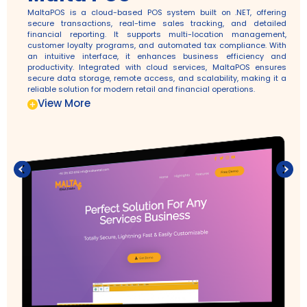
MaltaPOS is a cloud-based POS system built on .NET, offering
secure transactions, real-time sales tracking, and detailed
financial reporting. It supports multi-location management,
customer loyalty programs, and automated tax compliance. With
an intuitive interface, it enhances business efficiency and
productivity. Integrated with cloud services, MaltaPOS ensures
secure data storage, remote access, and scalability, making it a
reliable solution for modern retail and financial operations.
View More