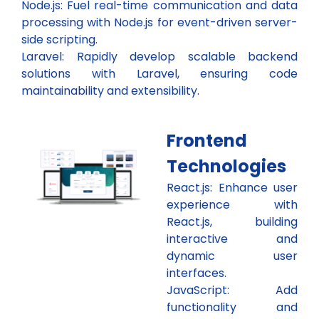
Node.js: Fuel real-time communication and data
processing with Node.js for event-driven server-
side scripting.
Laravel: Rapidly develop scalable backend
solutions with Laravel, ensuring code
maintainability and extensibility.
Frontend
Technologies​
React.js: Enhance user
experience with
React.js, building
interactive and
dynamic user
interfaces.
JavaScript: Add
functionality and