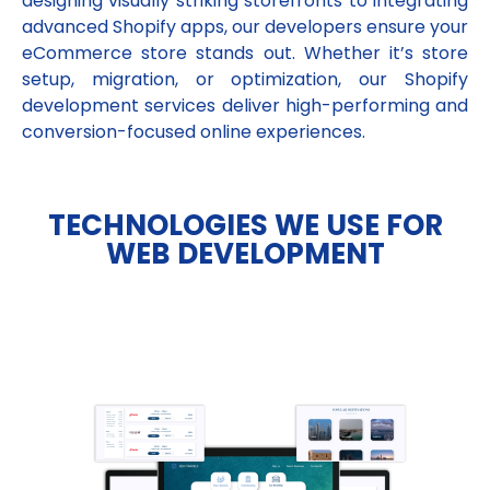
designing visually striking storefronts to integrating
advanced Shopify apps, our developers ensure your
eCommerce store stands out. Whether it’s store
setup, migration, or optimization, our Shopify
development services deliver high-performing and
conversion-focused online experiences.
TECHNOLOGIES WE USE FOR
WEB DEVELOPMENT