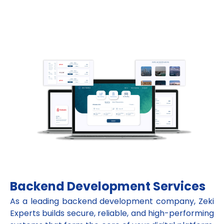
Backend Development Services
As a leading backend development company, Zeki
Experts builds secure, reliable, and high-performing