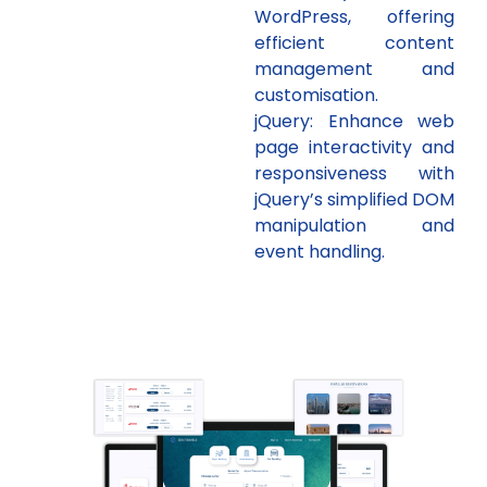
WordPress, offering
efficient content
management and
customisation.
jQuery: Enhance web
page interactivity and
responsiveness with
jQuery’s simplified DOM
manipulation and
event handling.