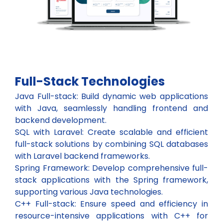
Full-Stack Technologies
Java Full-stack: Build dynamic web applications
with Java, seamlessly handling frontend and
backend development.
SQL with Laravel: Create scalable and efficient
full-stack solutions by combining SQL databases
with Laravel backend frameworks.
Spring Framework: Develop comprehensive full-
stack applications with the Spring framework,
supporting various Java technologies.
C++ Full-stack: Ensure speed and efficiency in
resource-intensive applications with C++ for