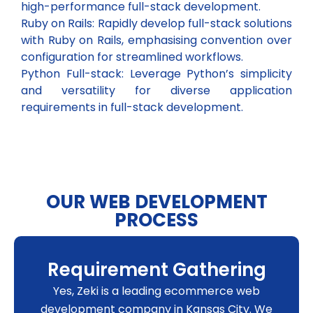
high-performance full-stack development.
Ruby on Rails: Rapidly develop full-stack solutions
with Ruby on Rails, emphasising convention over
configuration for streamlined workflows.
Python Full-stack: Leverage Python’s simplicity
and versatility for diverse application
requirements in full-stack development.
OUR WEB DEVELOPMENT
PROCESS
Requirement Gathering
Yes, Zeki is a leading ecommerce web
development company in Kansas City. We