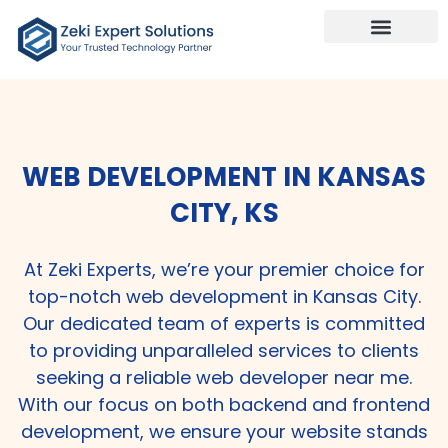
WEB DEVELOPMENT IN KANSAS
CITY, KS
At Zeki Experts, we’re your premier choice for
top-notch web development in Kansas City.
Our dedicated team of experts is committed
to providing unparalleled services to clients
seeking a reliable web developer near me.
With our focus on both backend and frontend
development, we ensure your website stands