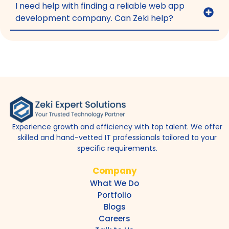
I need help with finding a reliable web app
development company. Can Zeki help?
Experience growth and efficiency with top talent. We offer
skilled and hand-vetted IT professionals tailored to your
specific requirements.
Company
What We Do
Portfolio
Blogs
Careers