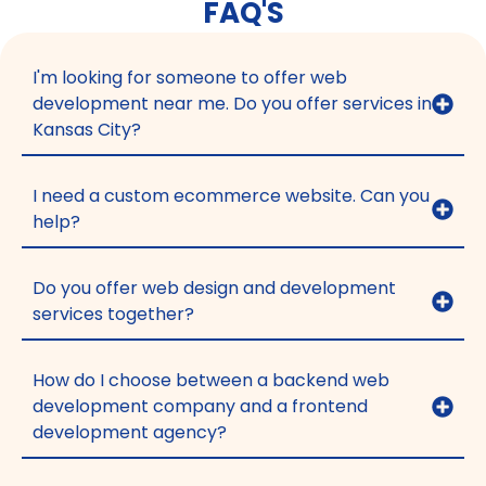
FAQ'S
I'm looking for someone to offer web
development near me. Do you offer services in
Kansas City?
I need a custom ecommerce website. Can you
help?
Do you offer web design and development
services together?
How do I choose between a backend web
development company and a frontend
development agency?