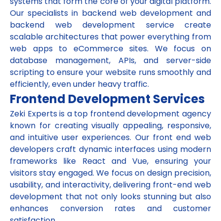
systems that form the core of your digital platform.
Our specialists in backend web development and
backend web development service create
scalable architectures that power everything from
web apps to eCommerce sites. We focus on
database management, APIs, and server-side
scripting to ensure your website runs smoothly and
efficiently, even under heavy traffic.
Frontend Development Services
Zeki Experts is a top frontend development agency
known for creating visually appealing, responsive,
and intuitive user experiences. Our front end web
developers craft dynamic interfaces using modern
frameworks like React and Vue, ensuring your
visitors stay engaged. We focus on design precision,
usability, and interactivity, delivering front-end web
development that not only looks stunning but also
enhances conversion rates and customer
satisfaction.