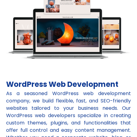
WordPress Web Development
As a seasoned WordPress web development
company, we build flexible, fast, and SEO-friendly
websites tailored to your business needs. Our
WordPress web developers specialize in creating
custom themes, plugins, and functionalities that
offer full control and easy content management.