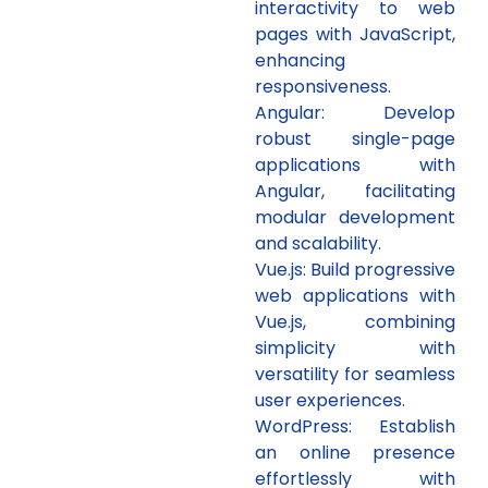
interactivity to web
pages with JavaScript,
enhancing
responsiveness.
Angular: Develop
robust single-page
applications with
Angular, facilitating
modular development
and scalability.
Vue.js: Build progressive
web applications with
Vue.js, combining
simplicity with
versatility for seamless
user experiences.
WordPress: Establish
an online presence
effortlessly with