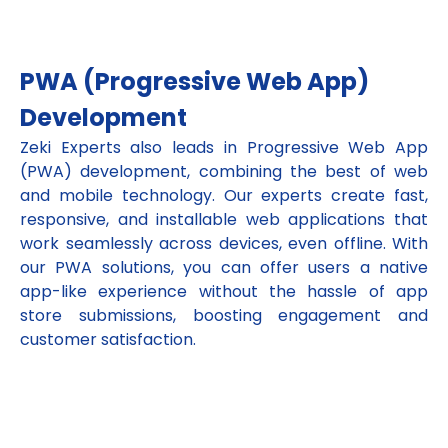
PWA (Progressive Web App)
Development
Zeki Experts also leads in Progressive Web App
(PWA) development, combining the best of web
and mobile technology. Our experts create fast,
responsive, and installable web applications that
work seamlessly across devices, even offline. With
our PWA solutions, you can offer users a native
app-like experience without the hassle of app
store submissions, boosting engagement and
customer satisfaction.