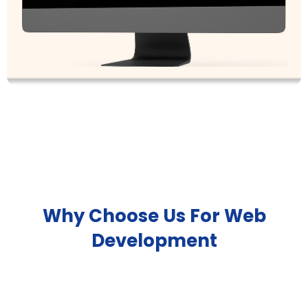
Why Choose Us For Web
Development