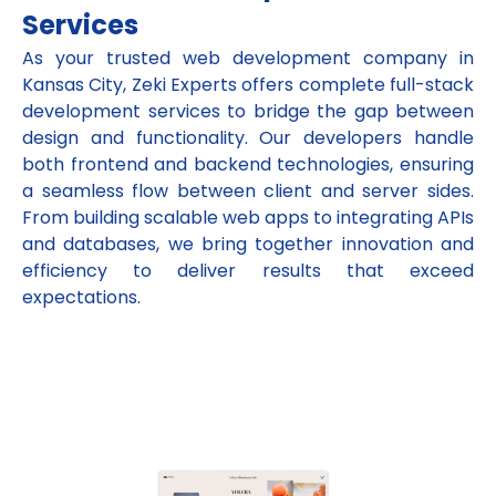
Services
As your trusted web development company in
Kansas City, Zeki Experts offers complete full-stack
development services to bridge the gap between
design and functionality. Our developers handle
both frontend and backend technologies, ensuring
a seamless flow between client and server sides.
From building scalable web apps to integrating APIs
and databases, we bring together innovation and
efficiency to deliver results that exceed
expectations.