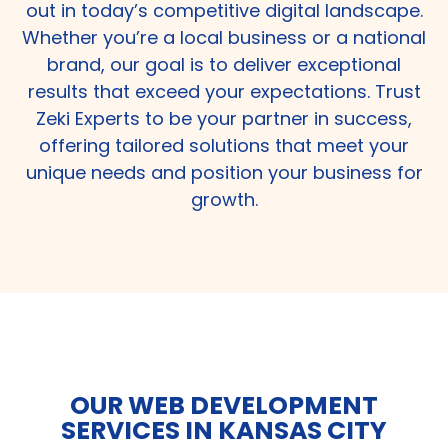
out in today’s competitive digital landscape.
Whether you’re a local business or a national
brand, our goal is to deliver exceptional
results that exceed your expectations. Trust
Zeki Experts to be your partner in success,
offering tailored solutions that meet your
unique needs and position your business for
growth.
OUR WEB DEVELOPMENT
SERVICES IN KANSAS CITY