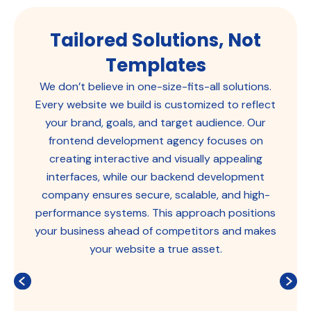
Tailored Solutions, Not
Templates
We don’t believe in one-size-fits-all solutions.
Every website we build is customized to reflect
your brand, goals, and target audience. Our
frontend development agency focuses on
creating interactive and visually appealing
interfaces, while our backend development
company ensures secure, scalable, and high-
performance systems. This approach positions
your business ahead of competitors and makes
your website a true asset.