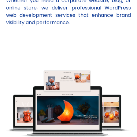
Whether you need a corporate website, blog, or
online store, we deliver professional WordPress
web development services that enhance brand
visibility and performance.