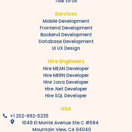
Talk to Us
Services
Mobile Development
Frontend Development
Backend Development
Database Development
UI UX Design
Hire Engineers
Hire MEAN Developer
Hire MERN Developer
Hire Java Developer
Hire .Net Developer
Hire SQL Developer
USA
+1 202-992-5235
1049 El Monte Avenue Ste C #684
Mountain View, CA 94040