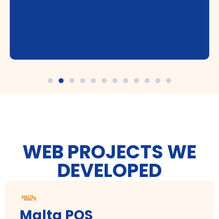
WEB PROJECTS WE
DEVELOPED
Malta POS