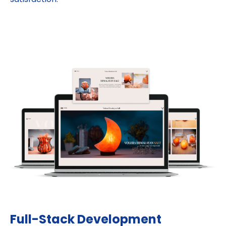
Full-Stack Development