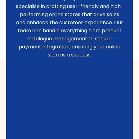
specialise in crafting user-friendly and high-
performing online stores that drive sales
and enhance the customer experience. Our
team can handle everything from product
catalogue management to secure
payment integration, ensuring your online
store is a success.