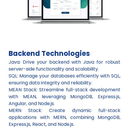
Backend Technologies
Java: Drive your backend with Java for robust
server-side functionality and scalability.
SQL: Manage your databases efficiently with SQL,
ensuring data integrity and reliability.
MEAN Stack: Streamline full-stack development
with MEAN, leveraging MongoDB, Express.js,
Angular, and Node.js.
MERN Stack: Create dynamic full-stack
applications with MERN, combining MongoDB,
Express.js, React, and Node.js.