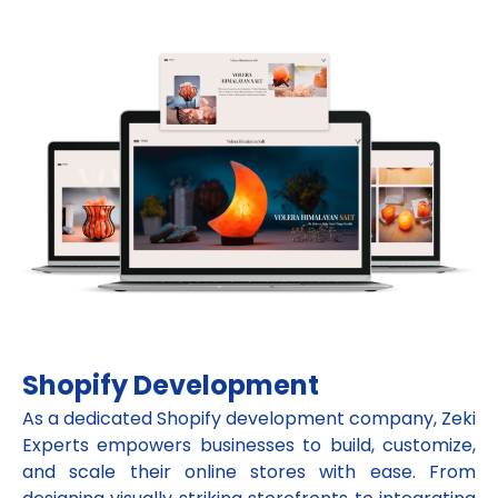
Shopify Development
As a dedicated Shopify development company, Zeki
Experts empowers businesses to build, customize,
and scale their online stores with ease. From