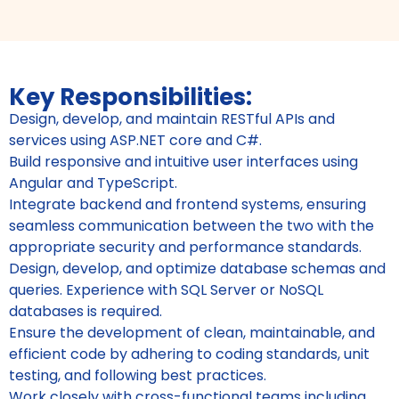
Key Responsibilities:
Design, develop, and maintain RESTful APIs and
services using ASP.NET core and C#.
Build responsive and intuitive user interfaces using
Angular and TypeScript.
Integrate backend and frontend systems, ensuring
seamless communication between the two with the
appropriate security and performance standards.
Design, develop, and optimize database schemas and
queries. Experience with SQL Server or NoSQL
databases is required.
Ensure the development of clean, maintainable, and
efficient code by adhering to coding standards, unit
testing, and following best practices.
Work closely with cross-functional teams including