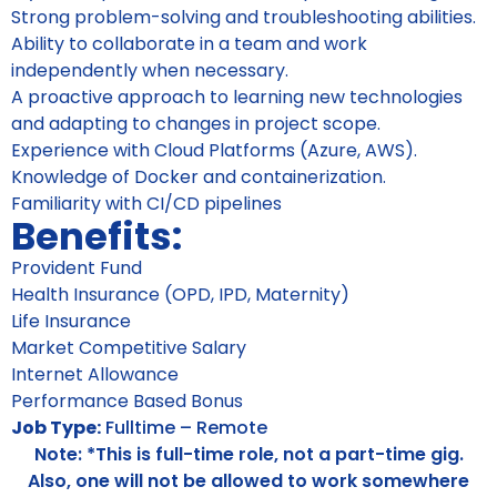
Strong problem-solving and troubleshooting abilities.
Ability to collaborate in a team and work
independently when necessary.
A proactive approach to learning new technologies
and adapting to changes in project scope.
Experience with Cloud Platforms (Azure, AWS).
Knowledge of Docker and containerization.
Familiarity with CI/CD pipelines
Benefits:
Provident Fund
Health Insurance (OPD, IPD, Maternity)
Life Insurance
Market Competitive Salary
Internet Allowance
Performance Based Bonus
Job Type:
Fulltime – Remote
Note: *This is full-time role, not a part-time gig.
Also, one will not be allowed to work somewhere