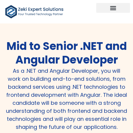
Mid to Senior .NET and
Angular Developer
As a .NET and Angular Developer, you will
work on building end-to-end solutions, from
backend services using .NET technologies to
frontend development with Angular. The ideal
candidate will be someone with a strong
understanding of both frontend and backend
technologies and will play an essential role in
shaping the future of our applications.