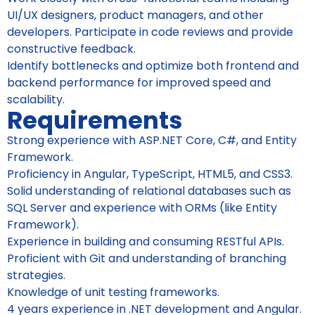
UI/UX designers, product managers, and other
developers. Participate in code reviews and provide
constructive feedback.
Identify bottlenecks and optimize both frontend and
backend performance for improved speed and
scalability.
Requirements
Strong experience with ASP.NET Core, C#, and Entity
Framework.
Proficiency in Angular, TypeScript, HTML5, and CSS3.
Solid understanding of relational databases such as
SQL Server and experience with ORMs (like Entity
Framework).
Experience in building and consuming RESTful APIs.
Proficient with Git and understanding of branching
strategies.
Knowledge of unit testing frameworks.
4 years experience in .NET development and Angular.