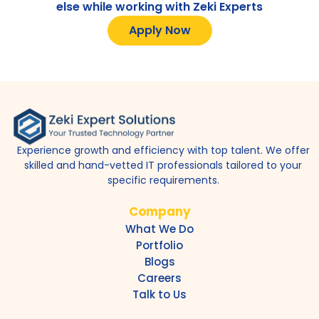
else while working with Zeki Experts
Apply Now
Experience growth and efficiency with top talent. We offer
skilled and hand-vetted IT professionals tailored to your
specific requirements.
Company
What We Do
Portfolio
Blogs
Careers
Talk to Us