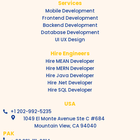
Services
Mobile Development
Frontend Development
Backend Development
Database Development
UI UX Design
Hire Engineers
Hire MEAN Developer
Hire MERN Developer
Hire Java Developer
Hire .Net Developer
Hire SQL Developer
USA
+1 202-992-5235
1049 El Monte Avenue Ste C #684
Mountain View, CA 94040
PAK